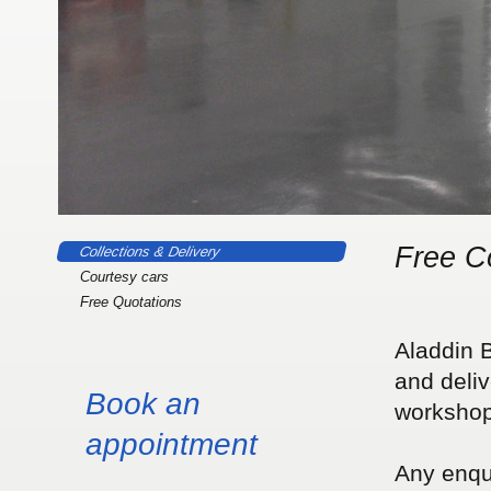
Free Co
Collections & Delivery
Courtesy cars
Free Quotations
Aladdin B
and deliv
Book an
workshop 
appointment
Any enqui