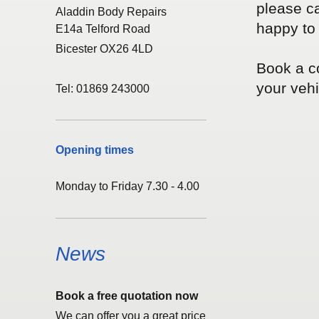
please ca
Aladdin Body Repairs
happy to 
E14a Telford Road
Bicester OX26 4LD
Book a co
your vehic
Tel: 01869 243000
Opening times
Monday to Friday 7.30 - 4.00
News
Book a free quotation now
We can offer you a great price