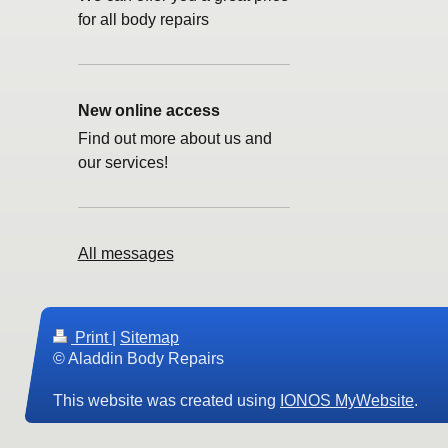
for all body repairs
New online access
Find out more about us and
our services!
All messages
Print
|
Sitemap
© Aladdin Body Repairs
This website was created using
IONOS MyWebsite
.