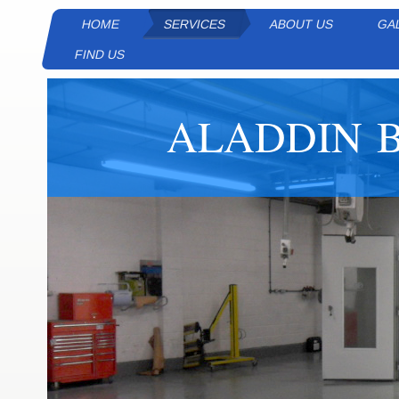
HOME
SERVICES
ABOUT US
GA
FIND US
ALADDIN B